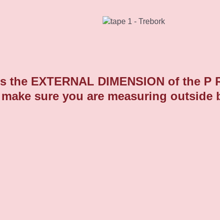
Domed Round Plastic End Caps 9
 the EXTERNAL DIMENSION of the P R O 
 make sure you are measuring outside 