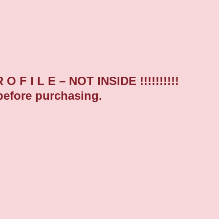
F I L E – NOT INSIDE !!!!!!!!!!
before purchasing.