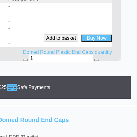
-
-
-
-
-
Add to basket
Buy Now
-
Domed Round Plastic End Caps quantity
£25
Safe Payments
g Domed Round End Caps