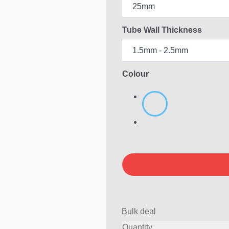
Tube Wall Thickness
Colour
Bulk deal
Quantity