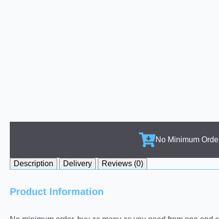
No Minimum Orde
Description
Delivery
Reviews (0)
Product Information