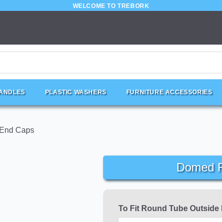
WELCOME TO TREBORK
HANDLES
PLASTIC WASHERS
FURNITURE ACCESSORIES
 End Caps
Domed R
To Fit Round Tube Outside