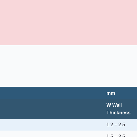
mm
W Wall
Thickness
1.2 – 2.5
1.5 – 2.5