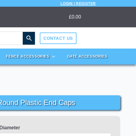
LOGIN | REGISTER
£
0.00
CONTACT US
FENCE ACCESSORIES
GATE ACCESSORIES
ound Plastic End Caps
 Diameter