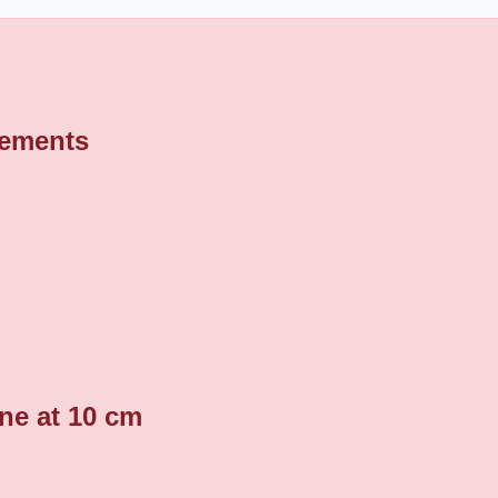
rements
ine at 10 cm