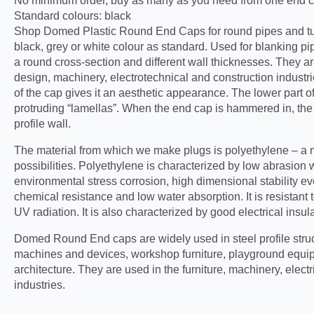
No minimum order, buy as many as you need from one end ca
Standard colours: black
Shop Domed Plastic Round End Caps for round pipes and t
black, grey or white colour as standard. Used for blanking pipe
a round cross-section and different wall thicknesses. They are
design, machinery, electrotechnical and construction industrie
of the cap gives it an aesthetic appearance. The lower part o
protruding “lamellas”. When the end cap is hammered in, the l
profile wall.
The material from which we make plugs is polyethylene – a ma
possibilities. Polyethylene is characterized by low abrasion 
environmental stress corrosion, high dimensional stability e
chemical resistance and low water absorption. It is resistan
UV radiation. It is also characterized by good electrical insul
Domed Round End caps are widely used in steel profile stru
machines and devices, workshop furniture, playground equi
architecture. They are used in the furniture, machinery, elect
industries.