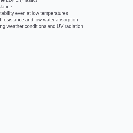
ne LDPE (Plastic)
stance
ability even at low temperatures
 resistance and low water absorption
ing weather conditions and UV radiation