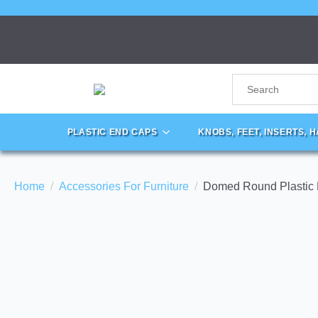
PLASTIC END CAPS
KNOBS, FEET, INSERTS, 
Home
Accessories For Furniture
Domed Round Plastic