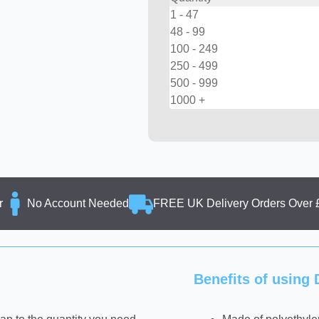
1 - 47
48 - 99
100 - 249
250 - 499
500 - 999
1000 +
r
No Account Needed
FREE UK Delivery Orders Over 
Benefits of usin