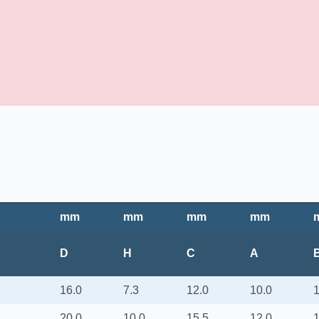
mm
mm
mm
mm
D
H
C
A
16.0
7.3
12.0
10.0
1
20.0
10.0
15.5
12.0
1