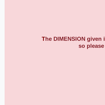
T
he DIMENSION given is
so please