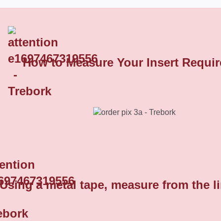
How to Measure Your Insert Requi
Domed Round Plastic End Caps 8
Using a metal tape, measure from the l