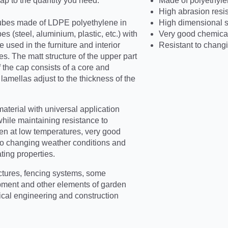
p to the quantity you need.
Made of polyethyle
High abrasion resi
ubes made of LDPE polyethylene in
High dimensional st
s (steel, aluminium, plastic, etc.) with
Very good chemical
 used in the furniture and interior
Resistant to chang
s. The matt structure of the upper part
f the cap consists of a core and
amellas adjust to the thickness of the
terial with universal application
while maintaining resistance to
ven at low temperatures, very good
t to changing weather conditions and
ating properties.
ctures, fencing systems, some
pment and other elements of garden
rical engineering and construction