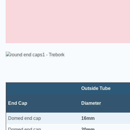
Domed Round Plastic End Caps 10
Outside Tube
End Cap
Diameter
Domed end cap
16mm
Domed end cap
20mm