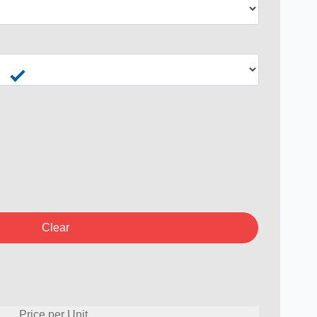
Clear
Price per Unit