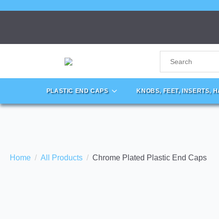
PLASTIC END CAPS
KNOBS, FEET, INSERTS, 
Home
All Products
Chrome Plated Plastic End Caps