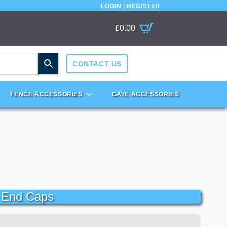
LOGIN | REGISTER
£
0.00
CONTACT US
FENCE ACCESSORIES
GATE ACCESSORIES
c End Caps