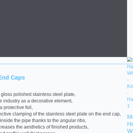
 End Caps
gloss polished stainless steel plate,
re industry as a decorative element,
 protective foil,
ective clamping of the stainless steel plate on the end cap,
M
inside the pipe thanks to the angular ribs,
H
eases the aesthetics of finished products,
W