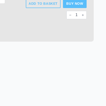
ADD TO BASKET
BUY NOW
Chrome
Plated
Plastic
End
Caps
quantity