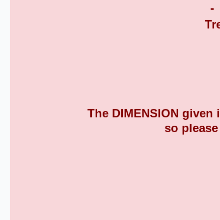
The DIMENSION given is
so please