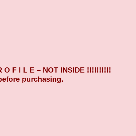
F I L E – NOT INSIDE !!!!!!!!!!
before purchasing.