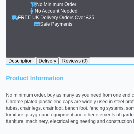
No Minimum Order
No Account Needed
FREE UK Delivery Orders Over £25
Safe Payments
Description
Delivery
Reviews (0)
Product Information
No minimum order, buy as many as you need from one end ca
Chrome plated plastic end caps are widely used in steel profi
tubes, chair legs, chair foot, bench foot, fencing systems,
furniture, playground equipment and other elements of garden
furniture, machinery, electrical engineering and construction 