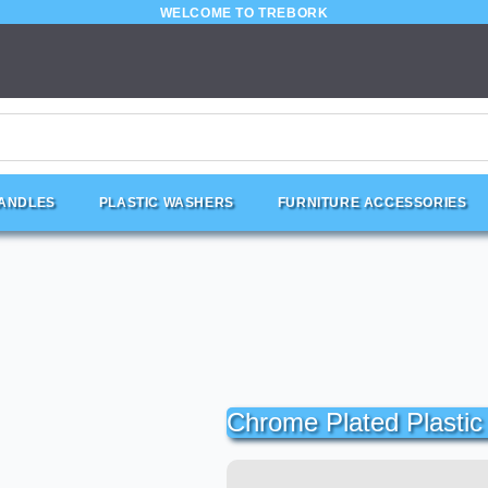
WELCOME TO TREBORK
HANDLES
PLASTIC WASHERS
FURNITURE ACCESSORIES
Chrome Plated Plasti