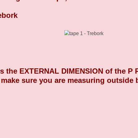
Chrome Plated Plastic End Caps 9
 the EXTERNAL DIMENSION of the P R O 
 make sure you are measuring outside 