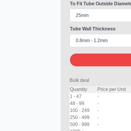
To Fit Tube Outside Diamet
Tube Wall Thickness
Bulk deal
Quantity
Price per Unit
1 - 47
-
48 - 99
-
100 - 249
-
250 - 499
-
500 - 999
-