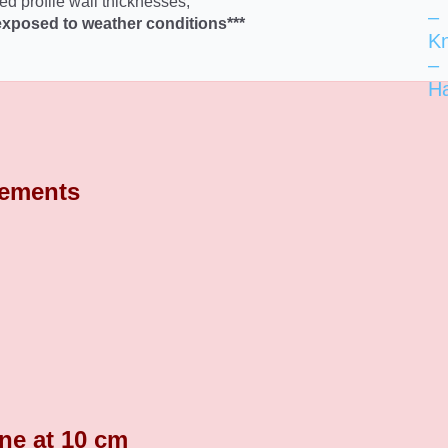
ed profile wall thicknesses,
–
exposed to weather conditions***
K
–
H
rements
ine at 10 cm