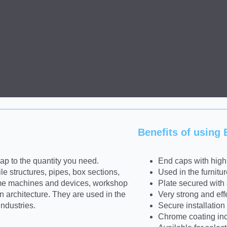
Benefits of using
p to the quantity you need.
End caps with high 
le structures, pipes, box sections,
Used in the furnitu
 some machines and devices, workshop
Plate secured with a
 architecture. They are used in the
Very strong and eff
industries.
Secure installation 
Chrome coating incr