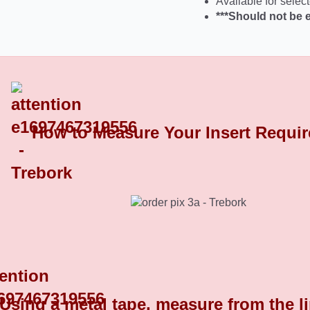
Available for select
***Should not be 
How to Measure Your Insert Requi
Chrome Plated Plastic End Caps 8
Using a metal tape, measure from the l