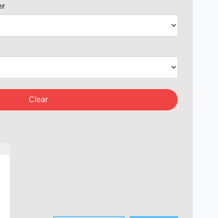
er
Clear