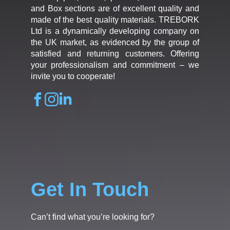
and Box sections are of excellent quality and
made of the best quality materials. TREBORK
Ltd is a dynamically developing company on
the UK market, as evidenced by the group of
satisfied and returning customers. Offering
your professionalism and commitment – we
invite you to cooperate!
Get In Touch
Can’t find what you’re looking for?