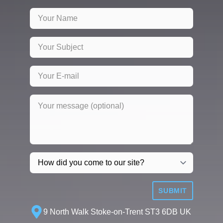
SUBMIT
9 North Walk Stoke-on-Trent ST3 6DB UK