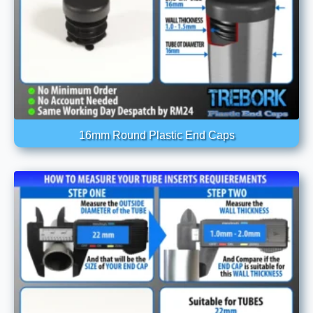
16mm Round Plastic End Caps