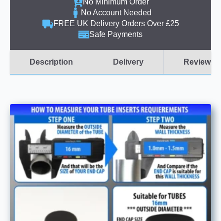
No Minimum Order
No Account Needed
FREE UK Delivery Orders Over £25
Safe Payments
Description
Delivery
Reviews (