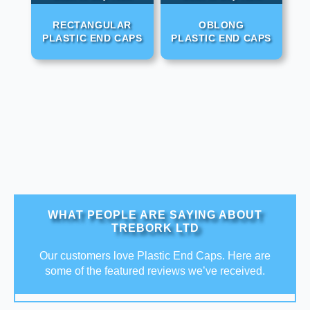
RECTANGULAR
OBLONG
PLASTIC END CAPS
PLASTIC END CAPS
WHAT PEOPLE ARE SAYING ABOUT
TREBORK LTD
Our customers love Plastic End Caps. Here are
some of the featured reviews we’ve received.