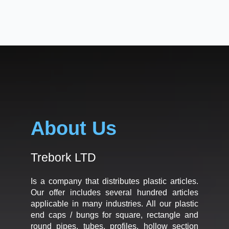
About Us
Trebork LTD
Is a company that distributes plastic articles.
Our offer includes several hundred articles
applicable in many industries. All our plastic
end caps / bungs for square, rectangle and
round pipes, tubes, profiles, hollow section