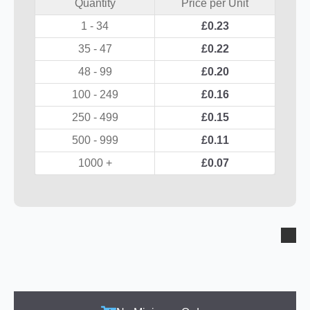
Quantity
Price per Unit
1 - 34
£
0.23
35 - 47
£
0.22
48 - 99
£
0.20
100 - 249
£
0.16
250 - 499
£
0.15
500 - 999
£
0.11
1000 +
£
0.07