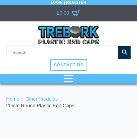
LOGIN | REGISTER
£
0.00
CONTACT US
Home
Other Products
20mm Round Plastic End Caps