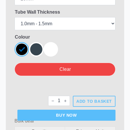
Tube Wall Thickness
Colour
Clear
20mm
ADD TO BASKET
Round
Plastic
End
BUY NOW
Caps
Bulk deal
quantity