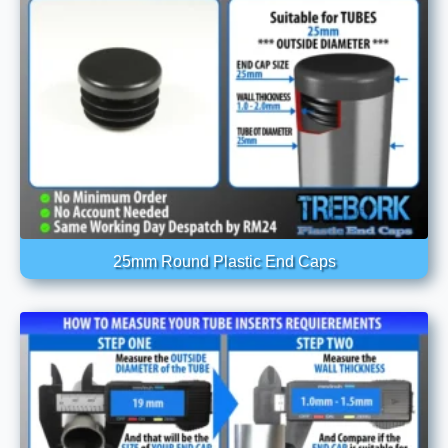
25mm Round Plastic End Caps