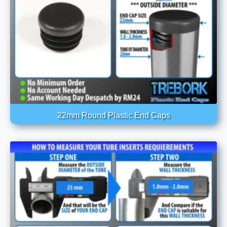
22mm Round Plastic End Caps