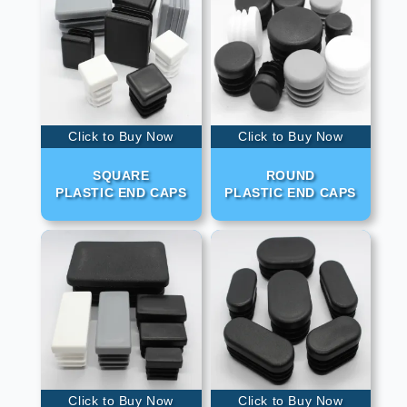
Click to Buy Now
Click to Buy Now
SQUARE
ROUND
PLASTIC END CAPS
PLASTIC END CAPS
Click to Buy Now
Click to Buy Now