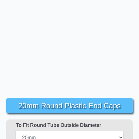
20mm Round Plastic End Caps
To Fit Round Tube Outside Diameter