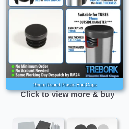
19mm Round Plastic End Caps
Click to view more & buy